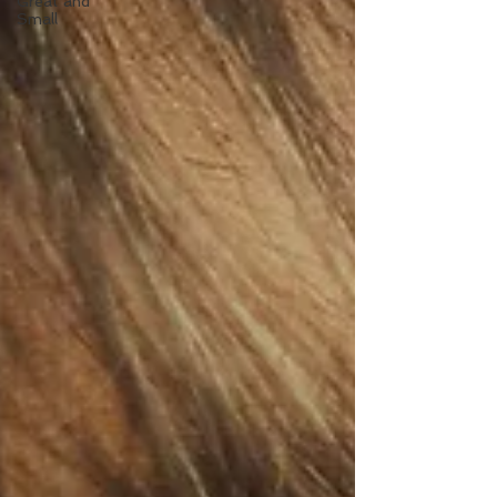
Great and
Small