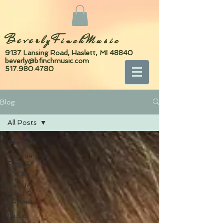
BeverlyFinchMusic
9137 Lansing Road, Haslett, MI 48840
beverly@bfinchmusic.com
517.980.4780
Blog
All Posts
All Posts
Christian
Faith &
Living
Healthy
Food &
Recipes
Music