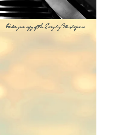
Order your copy of An Everyday Masterpiece