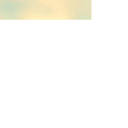
TheKnot
© 2015 by Beverly Finch
Proudly
created
with
Wix.com