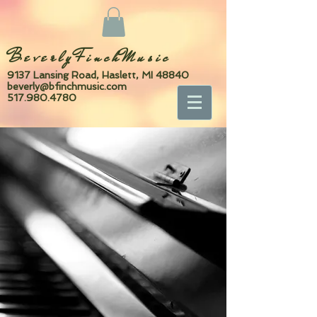
BeverlyFinchMusic
9137 Lansing Road, Haslett, MI 48840
beverly@bfinchmusic.com
517.980.4780